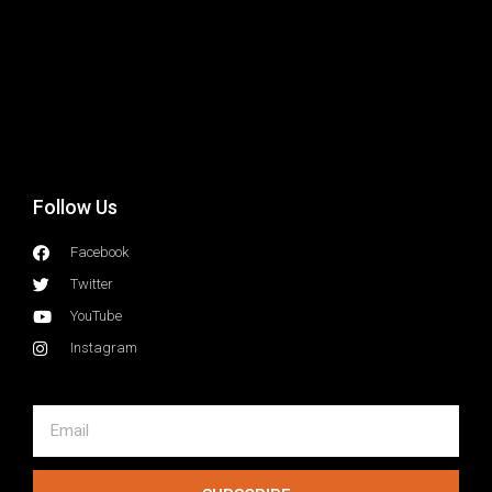
e
i
a
G
r
a
I
e
a
Follow Us
Facebook
Twitter
YouTube
Instagram