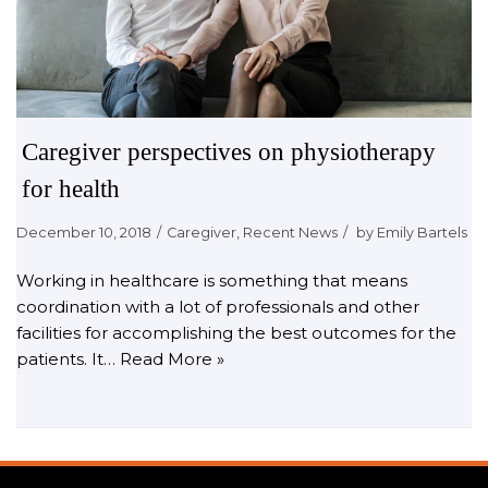
Caregiver perspectives on physiotherapy
for health
December 10, 2018
Caregiver
,
Recent News
by
Emily Bartels
Working in healthcare is something that means
coordination with a lot of professionals and other
facilities for accomplishing the best outcomes for the
patients. It…
Read More »