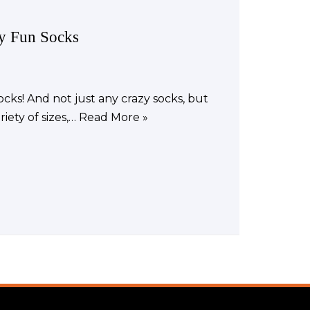
zy Fun Socks
cks! And not just any crazy socks, but
iety of sizes,…
Read More »