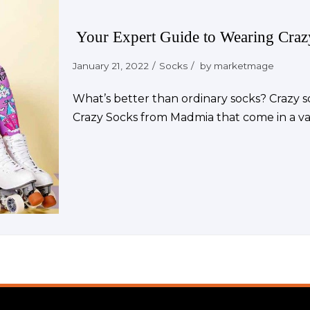
Your Expert Guide to Wearing Cra
January 21, 2022
Socks
by
marketmage
What’s better than ordinary socks? Crazy so
Crazy Socks from Madmia that come in a var