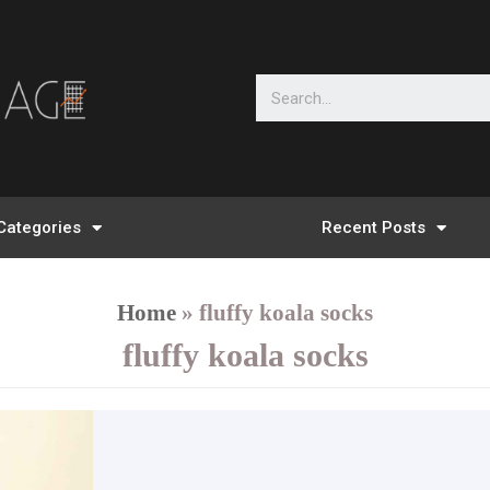
Categories
Recent Posts
Home
»
fluffy koala socks
fluffy koala socks