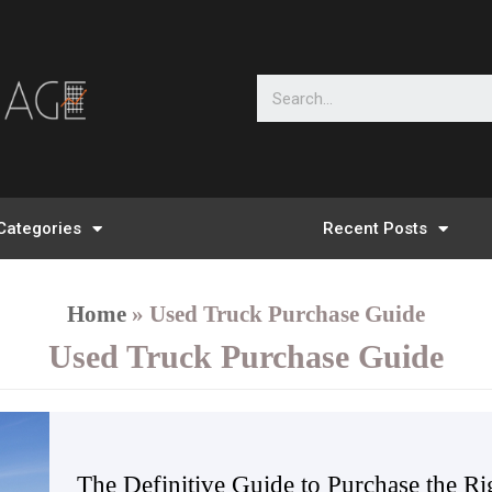
Categories
Recent Posts
Home
»
Used Truck Purchase Guide
Used Truck Purchase Guide
The Definitive Guide to Purchase the R