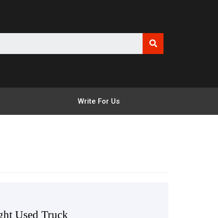
Write For Us
ight Used Truck