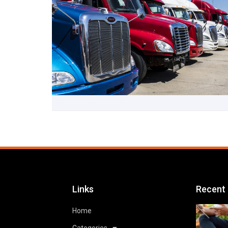
Links
Recent
Home
Categories