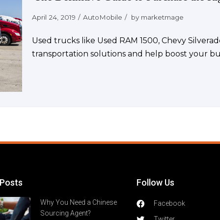
April 24, 2019
AutoMobile
by
marketmage
Used trucks like Used RAM 1500, Chevy Silverad
transportation solutions and help boost your bu
 Posts
Follow Us
Why You Need a Chinese
Facebook
Sourcing Agent?
Twitter