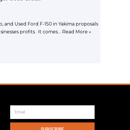
o, and Used Ford F-150 in Yakima proposals
sinesses profits. It comes…
Read More »
SUBSCRIBE