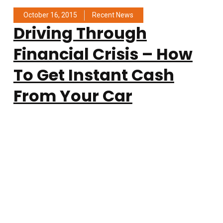
October 16, 2015
Recent News
Driving Through
Financial Crisis – How
To Get Instant Cash
From Your Car