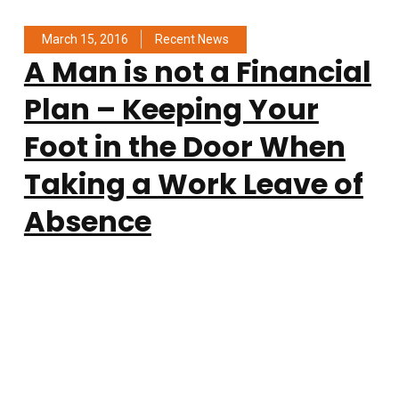
March 15, 2016
Recent News
A Man is not a Financial
Plan – Keeping Your
Foot in the Door When
Taking a Work Leave of
Absence